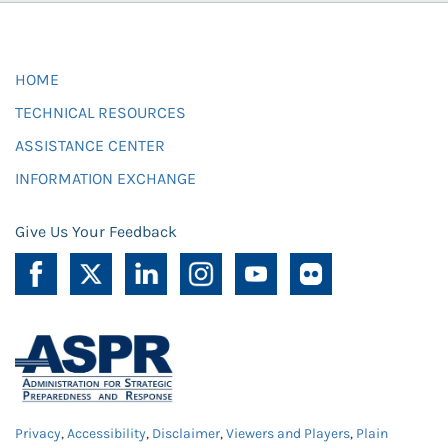
HOME
TECHNICAL RESOURCES
ASSISTANCE CENTER
INFORMATION EXCHANGE
Give Us Your Feedback
Privacy
,
Accessibility
,
Disclaimer
,
Viewers and Players
,
Plain