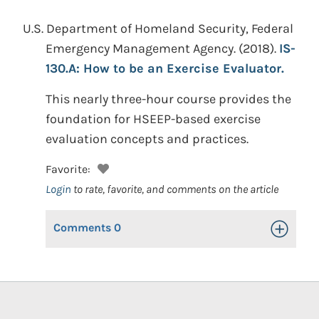
U.S. Department of Homeland Security, Federal
Emergency Management Agency.
(2018).
IS-
130.A: How to be an Exercise Evaluator.
This nearly three-hour course provides the
foundation for HSEEP-based exercise
evaluation concepts and practices.
Favorite:
Login
to rate, favorite, and comments on the article
Comments
0
Toggle Op