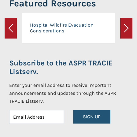
Featured Resources
Hospital Wildfire Evacuation
Considerations
Previous
Next
Subscribe to the ASPR TRACIE
Listserv.
Enter your email address to receive important
announcements and updates through the ASPR
TRACIE Listserv.
SIGN UP