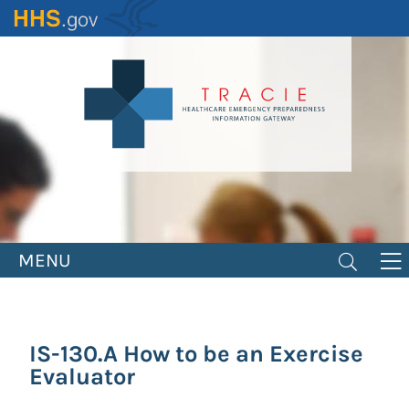
Skip
to
main
content
MENU
IS-130.A How to be an Exercise
Evaluator