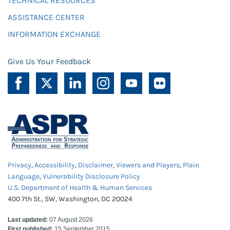
TECHNICAL RESOURCES
ASSISTANCE CENTER
INFORMATION EXCHANGE
Give Us Your Feedback
Privacy
,
Accessibility
,
Disclaimer
,
Viewers and Players
,
Plain
Language
,
Vulnerability Disclosure Policy
U.S. Department of Health & Human Services
400 7th St., SW, Washington, DC 20024
Last updated:
07 August 2026
First published:
15 September 2015