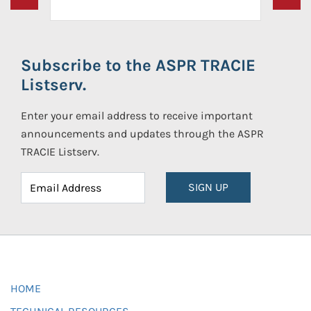
Subscribe to the ASPR TRACIE
Listserv.
Enter your email address to receive important
announcements and updates through the ASPR
TRACIE Listserv.
SIGN UP
HOME