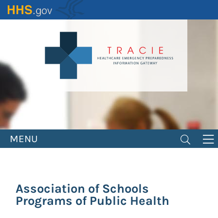
Skip
to
main
content
MENU
Association of Schools
Programs of Public Health