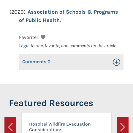
(2020).
Association of Schools & Programs
of Public Health.
Favorite:
Login
to rate, favorite, and comments on the article
Comments
0
Toggle Op
Featured Resources
Hospital Wildfire Evacuation
Considerations
Previous
Next