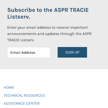
Subscribe to the ASPR TRACIE
Listserv.
Enter your email address to receive important
announcements and updates through the ASPR
TRACIE Listserv.
SIGN UP
HOME
TECHNICAL RESOURCES
ASSISTANCE CENTER