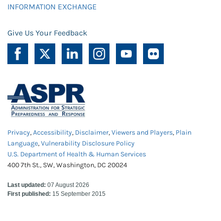
INFORMATION EXCHANGE
Give Us Your Feedback
Privacy
,
Accessibility
,
Disclaimer
,
Viewers and Players
,
Plain
Language
,
Vulnerability Disclosure Policy
U.S. Department of Health & Human Services
400 7th St., SW, Washington, DC 20024
Last updated:
07 August 2026
First published:
15 September 2015