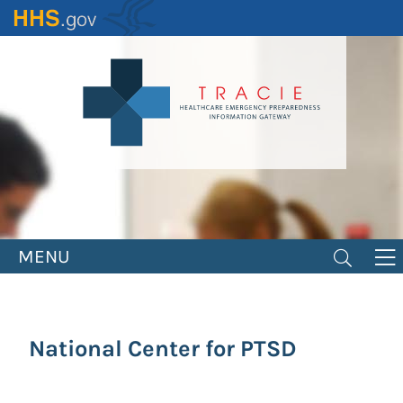
Skip
to
main
content
MENU
National Center for PTSD