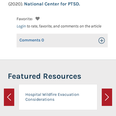
(2020).
National Center for PTSD.
Favorite:
Login
to rate, favorite, and comments on the article
Comments
0
Toggle Op
Featured Resources
Hospital Wildfire Evacuation
Considerations
Previous
Next