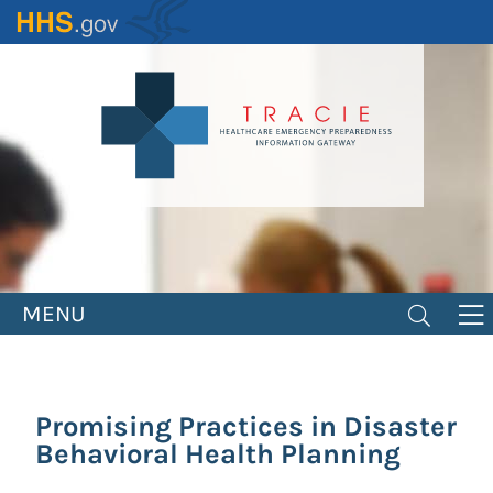
Skip
to
main
content
MENU
Promising Practices in Disaster
Behavioral Health Planning