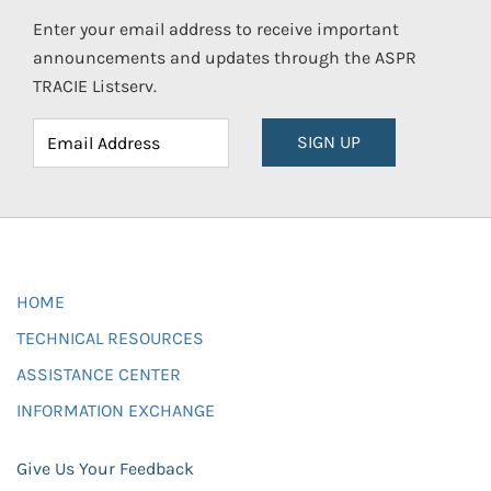
Enter your email address to receive important
announcements and updates through the ASPR
TRACIE Listserv.
SIGN UP
HOME
TECHNICAL RESOURCES
ASSISTANCE CENTER
INFORMATION EXCHANGE
Give Us Your Feedback