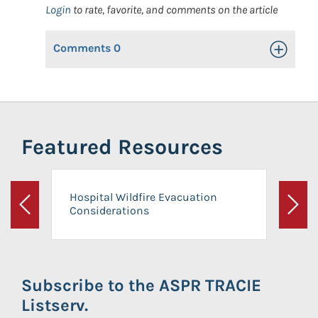
Login
to rate, favorite, and comments on the article
Comments
0
Toggle Op
Featured Resources
Hospital Wildfire Evacuation
Considerations
Previous
Next
Subscribe to the ASPR TRACIE
Listserv.