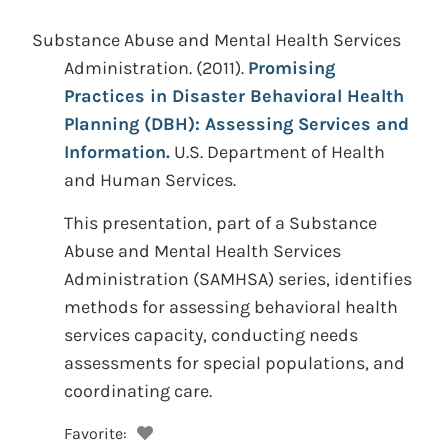
Substance Abuse and Mental Health Services
Administration.
(2011).
Promising
Practices in Disaster Behavioral Health
Planning (DBH): Assessing Services and
Information.
U.S. Department of Health
and Human Services.
This presentation, part of a Substance
Abuse and Mental Health Services
Administration (SAMHSA) series, identifies
methods for assessing behavioral health
services capacity, conducting needs
assessments for special populations, and
coordinating care.
Favorite: