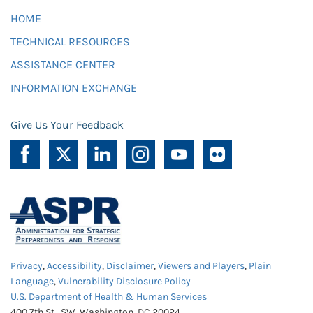
HOME
TECHNICAL RESOURCES
ASSISTANCE CENTER
INFORMATION EXCHANGE
Give Us Your Feedback
Privacy
,
Accessibility
,
Disclaimer
,
Viewers and Players
,
Plain
Language
,
Vulnerability Disclosure Policy
U.S. Department of Health & Human Services
400 7th St., SW, Washington, DC 20024