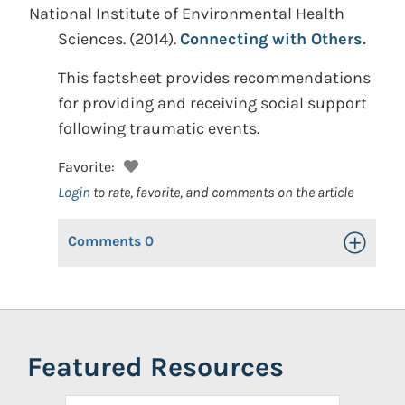
National Institute of Environmental Health
Sciences.
(2014).
Connecting with Others.
This factsheet provides recommendations
for providing and receiving social support
following traumatic events.
Favorite:
Login
to rate, favorite, and comments on the article
Comments
0
Toggle Op
Featured Resources