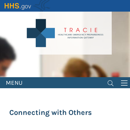
Skip
to
main
content
MENU
Connecting with Others