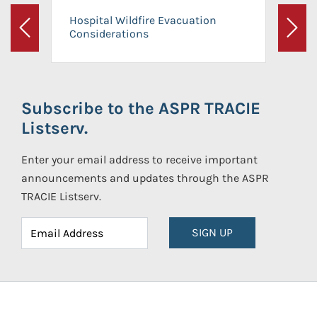
Hospital Wildfire Evacuation
Considerations
Previous
Next
Subscribe to the ASPR TRACIE
Listserv.
Enter your email address to receive important
announcements and updates through the ASPR
TRACIE Listserv.
SIGN UP