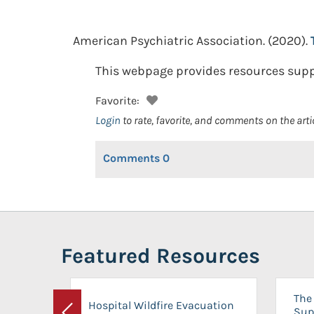
American Psychiatric Association.
(2020).
This webpage provides resources suppor
Favorite:
Login
to rate, favorite, and comments on the arti
Comments
0
Featured Resources
The 
Hospital Wildfire Evacuation
Sup