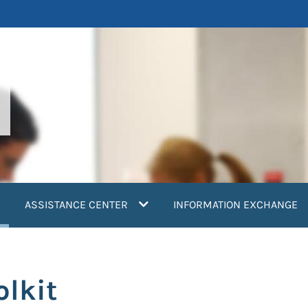
current)
ASSISTANCE CENTER
INFORMATION EXCHANGE
olkit