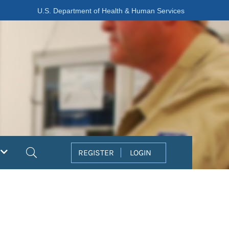
U.S. Department of Health & Human Services
Search
REGISTER
LOGIN