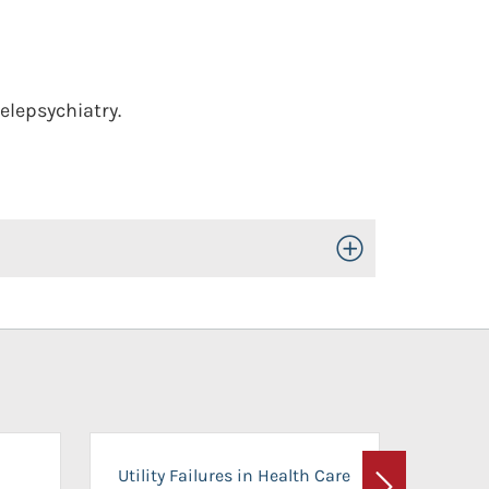
elepsychiatry.
Toggle Open/Close
On-Ca
Utility Failures in Health Care
Facili