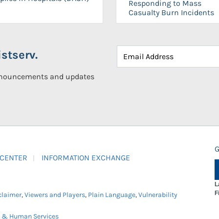
Responding to Mass
Casualty Burn Incidents
stserv.
announcements and updates
G
 CENTER
INFORMATION EXCHANGE
L
F
claimer
,
Viewers and Players
,
Plain Language
,
Vulnerability
h & Human Services