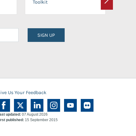
Toolkit
Next
Planni
SIGN UP
ive Us Your Feedback
ast updated:
07 August 2026
irst published:
15 September 2015