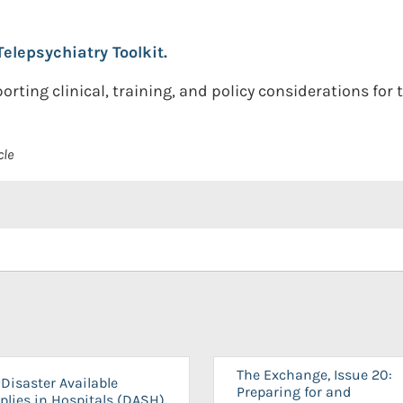
Telepsychiatry Toolkit.
ting clinical, training, and policy considerations for t
cle
The Exchange, Issue 20:
Disaster Available
Preparing for and
plies in Hospitals (DASH)