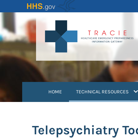
Skip
to
main
content
(
HOME
TECHNICAL RESOURCES
Telepsychiatry To