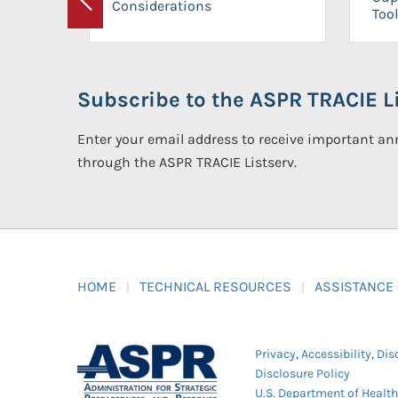
Considerations
Previous
Tool
Subscribe to the ASPR TRACIE Li
Enter your email address to receive important 
through the ASPR TRACIE Listserv.
HOME
TECHNICAL RESOURCES
ASSISTANCE
Privacy
,
Accessibility
,
Dis
Disclosure Policy
U.S. Department of Healt