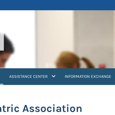
current)
ASSISTANCE CENTER
INFORMATION EXCHANGE
tric Association