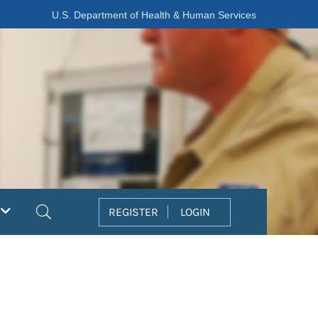
U.S. Department of Health & Human Services
Search
REGISTER
LOGIN