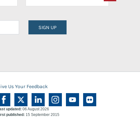
SIGN UP
ive Us Your Feedback
ast updated:
06 August 2026
irst published:
15 September 2015