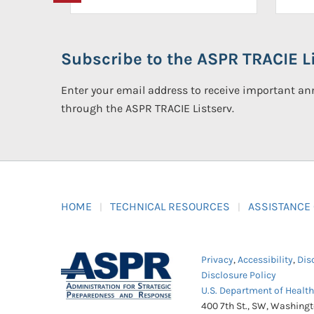
Subscribe to the ASPR TRACIE Li
Enter your email address to receive important 
through the ASPR TRACIE Listserv.
HOME
TECHNICAL RESOURCES
ASSISTANCE
Privacy
,
Accessibility
,
Dis
Disclosure Policy
U.S. Department of Healt
400 7th St., SW, Washing