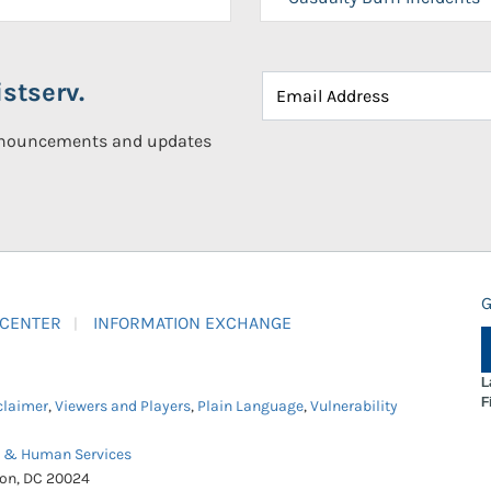
stserv.
announcements and updates
G
 CENTER
INFORMATION EXCHANGE
L
F
claimer
,
Viewers and Players
,
Plain Language
,
Vulnerability
h & Human Services
ton, DC 20024