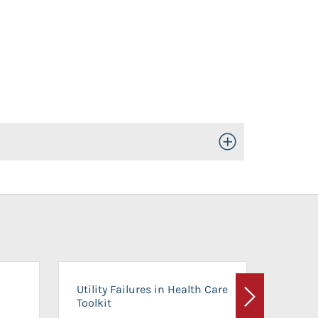
Toggle Open/Close
On-Ca
Utility Failures in Health Care
Facili
Toolkit
Next
Planni