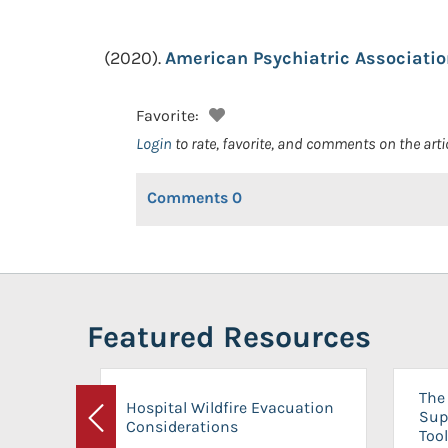
(2020).
American Psychiatric Associatio
Favorite:
Login
to rate, favorite, and comments on the arti
Comments
0
Featured Resources
The 
Hospital Wildfire Evacuation
Sup
Considerations
Previous
Tool