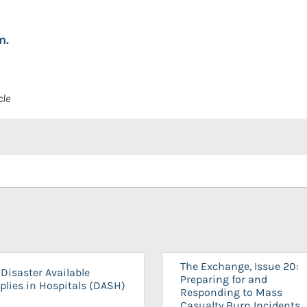
n.
cle
The Exchange, Issue 20:
Disaster Available
Preparing for and
plies in Hospitals (DASH)
Responding to Mass
Casualty Burn Incidents