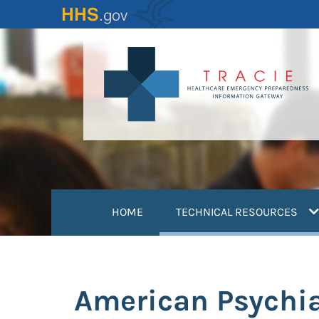
Skip
to
main
content
(
HOME
TECHNICAL RESOURCES
American Psychia