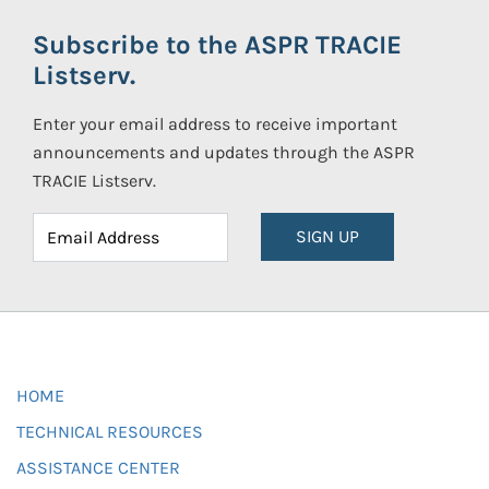
Subscribe to the ASPR TRACIE
Listserv.
Enter your email address to receive important
announcements and updates through the ASPR
TRACIE Listserv.
SIGN UP
HOME
TECHNICAL RESOURCES
ASSISTANCE CENTER