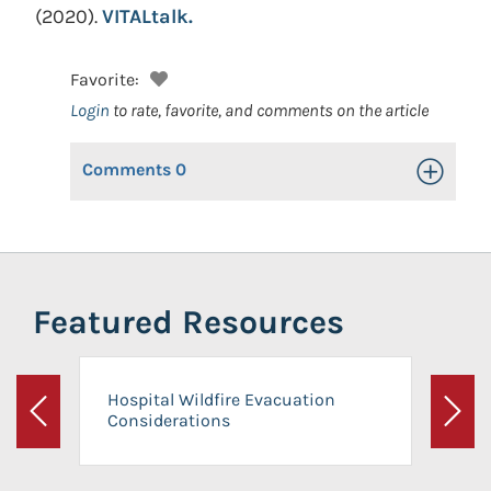
(2020).
VITALtalk.
Favorite:
Login
to rate, favorite, and comments on the article
Comments
0
Toggle Op
Featured Resources
Hospital Wildfire Evacuation
Considerations
Previous
Next