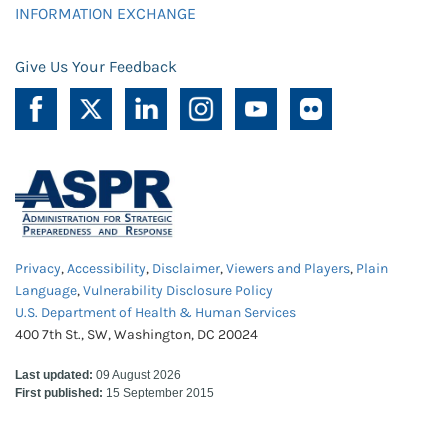
INFORMATION EXCHANGE
Give Us Your Feedback
Privacy
,
Accessibility
,
Disclaimer
,
Viewers and Players
,
Plain
Language
,
Vulnerability Disclosure Policy
U.S. Department of Health & Human Services
400 7th St., SW, Washington, DC 20024
Last updated:
09 August 2026
First published:
15 September 2015