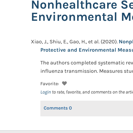
Nonhealthcare Se
Environmental M
Xiao, J., Shiu, E., Gao, H., et al.
(2020).
Nonph
Protective and Environmental Meas
The authors completed systematic revi
influenza transmission. Measures stud
Favorite:
Login
to rate, favorite, and comments on the arti
Comments
0