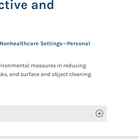
ctive and
Nonhealthcare Settings—Personal
nvironmental measures in reducing
ks, and surface and object cleaning.
Toggle Open/Close