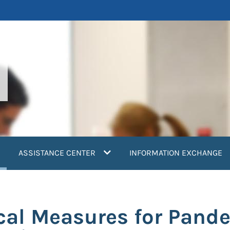
current)
ASSISTANCE CENTER
INFORMATION EXCHANGE
l Measures for Pande