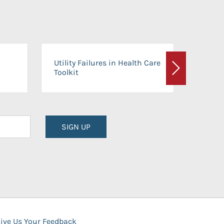
On-Ca
Utility Failures in Health Care
Facili
Toolkit
Next
Planni
SIGN UP
ive Us Your Feedback