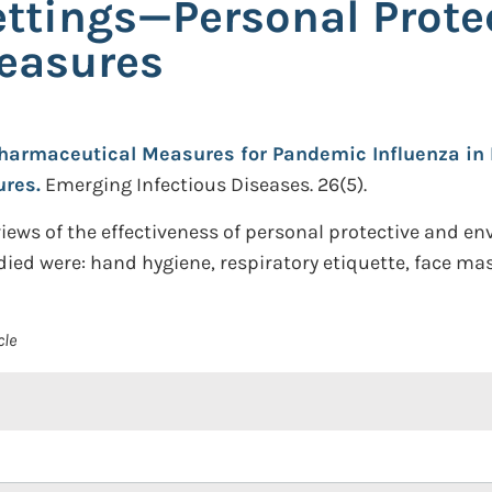
ttings—Personal Prote
easures
armaceutical Measures for Pandemic Influenza in 
ures.
Emerging Infectious Diseases. 26(5).
ews of the effectiveness of personal protective and e
ied were: hand hygiene, respiratory etiquette, face mas
cle