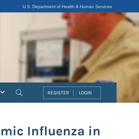
U.S. Department of Health & Human Services
Search
REGISTER
LOGIN
mic Influenza in