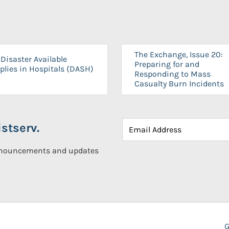
The Exchange, Issue 20:
Disaster Available
Preparing for and
plies in Hospitals (DASH)
Responding to Mass
Casualty Burn Incidents
stserv.
announcements and updates
G