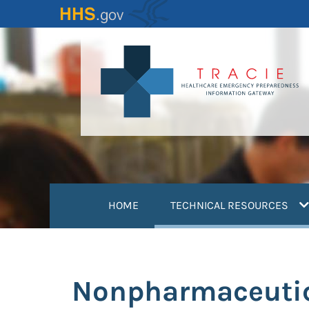
Skip
to
main
content
(
HOME
TECHNICAL RESOURCES
Nonpharmaceutica