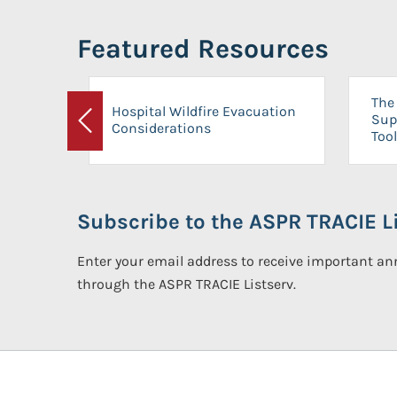
Featured Resources
The 
Hospital Wildfire Evacuation
Sup
Considerations
Previous
Tool
Subscribe to the ASPR TRACIE Li
Enter your email address to receive important 
through the ASPR TRACIE Listserv.