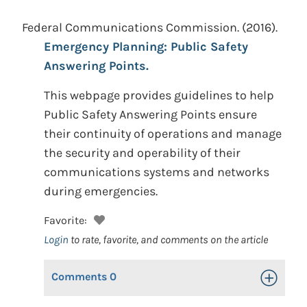
Federal Communications Commission.
(2016).
Emergency Planning: Public Safety
Answering Points.
This webpage provides guidelines to help
Public Safety Answering Points ensure
their continuity of operations and manage
the security and operability of their
communications systems and networks
during emergencies.
Favorite:
Login
to rate, favorite, and comments on the article
Comments
0
Toggle Op