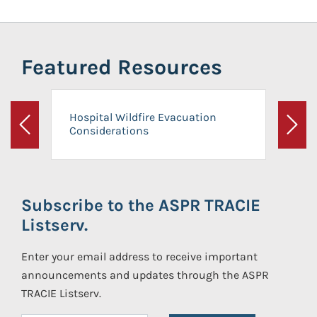
Featured Resources
Hospital Wildfire Evacuation
Considerations
Previous
Next
Subscribe to the ASPR TRACIE
Listserv.
Enter your email address to receive important
announcements and updates through the ASPR
TRACIE Listserv.