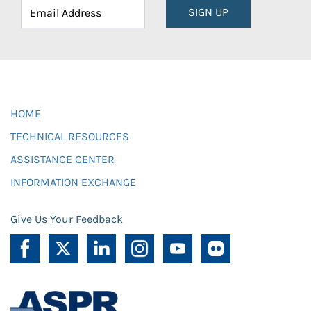
SIGN UP
HOME
TECHNICAL RESOURCES
ASSISTANCE CENTER
INFORMATION EXCHANGE
Give Us Your Feedback