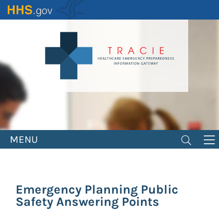
Skip
to
main
content
MENU
Emergency Planning Public
Safety Answering Points