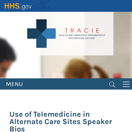
Skip
to
main
content
MENU
Use of Telemedicine in
Alternate Care Sites Speaker
Bios