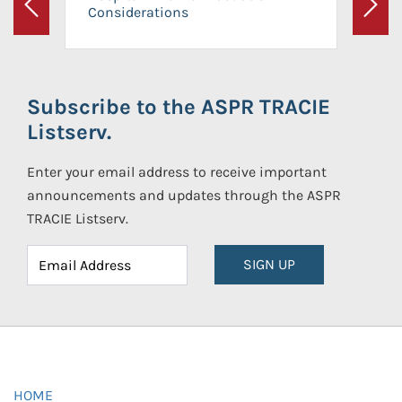
Considerations
Previous
Next
Subscribe to the ASPR TRACIE
Listserv.
Enter your email address to receive important
announcements and updates through the ASPR
TRACIE Listserv.
SIGN UP
HOME