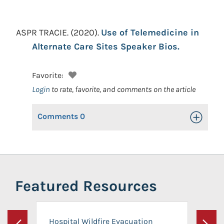
ASPR TRACIE.
(2020).
Use of Telemedicine in
Alternate Care Sites Speaker Bios.
Favorite:
Login
to rate, favorite, and comments on the article
Comments
0
Toggle Op
Featured Resources
Hospital Wildfire Evacuation