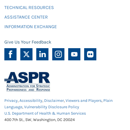
TECHNICAL RESOURCES
ASSISTANCE CENTER
INFORMATION EXCHANGE
Give Us Your Feedback
Privacy
,
Accessibility
,
Disclaimer
,
Viewers and Players
,
Plain
Language
,
Vulnerability Disclosure Policy
U.S. Department of Health & Human Services
400 7th St., SW, Washington, DC 20024