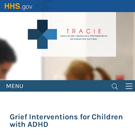
Skip
to
main
content
MENU
Grief Interventions for Children
with ADHD