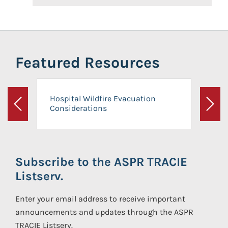
Featured Resources
Hospital Wildfire Evacuation
Considerations
Previous
Next
Subscribe to the ASPR TRACIE
Listserv.
Enter your email address to receive important
announcements and updates through the ASPR
TRACIE Listserv.