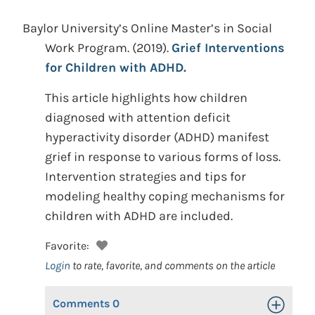
Baylor University’s Online Master’s in Social
Work Program.
(2019).
Grief Interventions
for Children with ADHD.
This article highlights how children
diagnosed with attention deficit
hyperactivity disorder (ADHD) manifest
grief in response to various forms of loss.
Intervention strategies and tips for
modeling healthy coping mechanisms for
children with ADHD are included.
Favorite:
Login
to rate, favorite, and comments on the article
Comments
0
Toggle Op