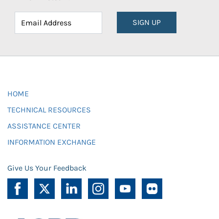
SIGN UP
HOME
TECHNICAL RESOURCES
ASSISTANCE CENTER
INFORMATION EXCHANGE
Give Us Your Feedback