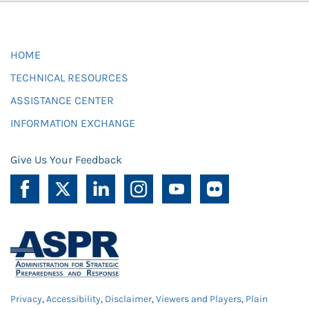
HOME
TECHNICAL RESOURCES
ASSISTANCE CENTER
INFORMATION EXCHANGE
Give Us Your Feedback
Privacy
,
Accessibility
,
Disclaimer
,
Viewers and Players
,
Plain