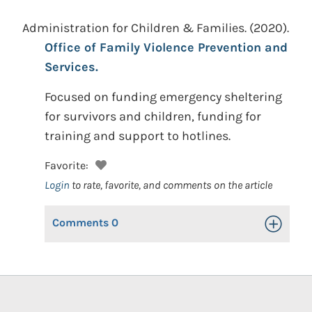
Administration for Children & Families.
(2020).
Office of Family Violence Prevention and
Services.
Focused on funding emergency sheltering
for survivors and children, funding for
training and support to hotlines.
Favorite:
Login
to rate, favorite, and comments on the article
Comments
0
Toggle Op