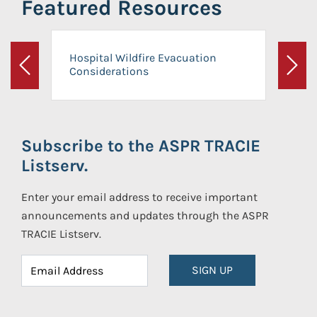
Featured Resources
Hospital Wildfire Evacuation
Considerations
Previous
Next
Subscribe to the ASPR TRACIE
Listserv.
Enter your email address to receive important
announcements and updates through the ASPR
TRACIE Listserv.
SIGN UP