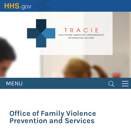
Skip
to
main
content
MENU
Office of Family Violence
Prevention and Services