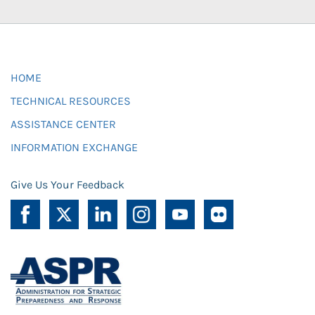
HOME
TECHNICAL RESOURCES
ASSISTANCE CENTER
INFORMATION EXCHANGE
Give Us Your Feedback