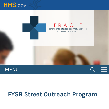
Skip
to
main
content
MENU
FYSB Street Outreach Program