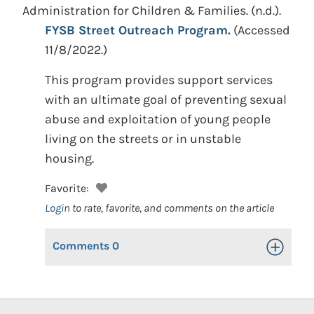
Administration for Children & Families.
(n.d.).
FYSB Street Outreach Program.
(Accessed
11/8/2022.)
This program provides support services
with an ultimate goal of preventing sexual
abuse and exploitation of young people
living on the streets or in unstable
housing.
Favorite:
Login
to rate, favorite, and comments on the article
Comments
0
Toggle Op