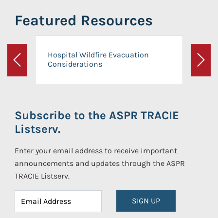
Featured Resources
Hospital Wildfire Evacuation
Considerations
Previous
Next
Subscribe to the ASPR TRACIE
Listserv.
Enter your email address to receive important
announcements and updates through the ASPR
TRACIE Listserv.
SIGN UP