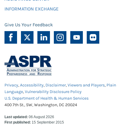
INFORMATION EXCHANGE
Give Us Your Feedback
Privacy
,
Accessibility
,
Disclaimer
,
Viewers and Players
,
Plain
Language
,
Vulnerability Disclosure Policy
U.S. Department of Health & Human Services
400 7th St., SW, Washington, DC 20024
Last updated:
06 August 2026
First published:
15 September 2015