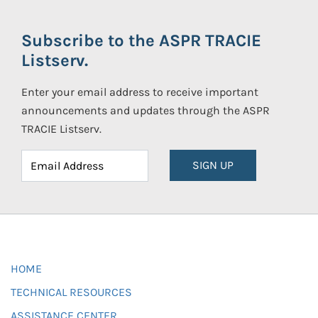
Subscribe to the ASPR TRACIE
Listserv.
Enter your email address to receive important
announcements and updates through the ASPR
TRACIE Listserv.
SIGN UP
HOME
TECHNICAL RESOURCES
ASSISTANCE CENTER