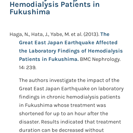
Hemodialysis Patients in
Fukushima
Haga, N., Hata, J., Yabe, M. et al.
(2013).
The
Great East Japan Earthquake Affected
the Laboratory Findings of Hemodialysis
Patients in Fukushima.
BMC Nephrology.
14: 239.
The authors investigate the impact of the
Great East Japan Earthquake on laboratory
findings in chronic hemodialysis patients
in Fukushima whose treatment was
shortened for up to an hour after the
disaster. Results indicated that treatment
duration can be decreased without