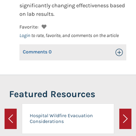
significantly changing effectiveness based
on lab results.
Favorite:
Login
to rate, favorite, and comments on the article
Comments
0
Toggle Op
Featured Resources
Hospital Wildfire Evacuation
Considerations
Previous
Next