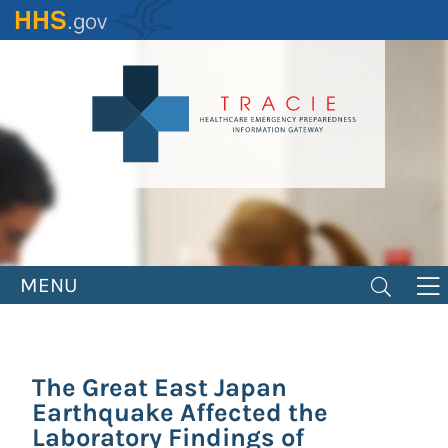
Skip
to
main
content
MENU
The Great East Japan
Earthquake Affected the
Laboratory Findings of