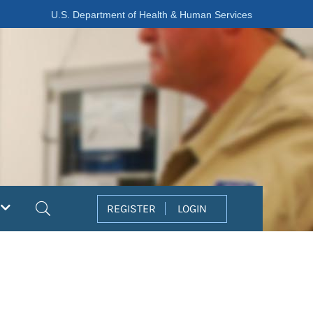
U.S. Department of Health & Human Services
Search
REGISTER
LOGIN