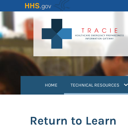
Skip
to
main
content
(
HOME
TECHNICAL RESOURCES
Return to Learn