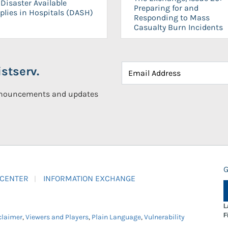
Disaster Available
Preparing for and
plies in Hospitals (DASH)
Responding to Mass
Casualty Burn Incidents
stserv.
announcements and updates
G
 CENTER
INFORMATION EXCHANGE
L
F
claimer
,
Viewers and Players
,
Plain Language
,
Vulnerability