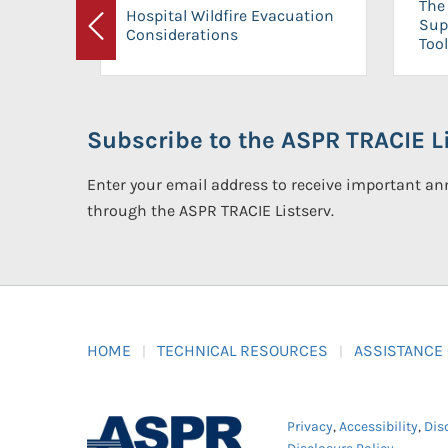
The 
Hospital Wildfire Evacuation
Sup
Considerations
Previous
Tool
Subscribe to the ASPR TRACIE Li
Enter your email address to receive important 
through the ASPR TRACIE Listserv.
HOME
TECHNICAL RESOURCES
ASSISTANCE
Privacy
,
Accessibility
,
Dis