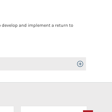
to develop and implement a return to
Toggle Open/Close