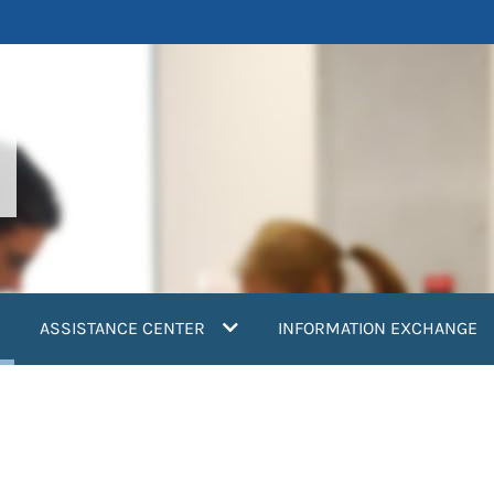
current)
ASSISTANCE CENTER
INFORMATION EXCHANGE