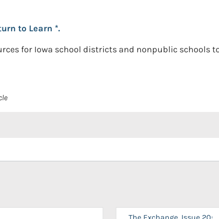
urn to Learn *.
rces for Iowa school districts and nonpublic schools 
cle
The Exchange, Issue 20: