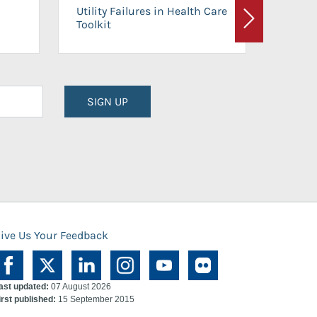
On-Ca
Utility Failures in Health Care
Facili
Toolkit
Next
Planni
SIGN UP
ive Us Your Feedback
ast updated:
07 August 2026
irst published:
15 September 2015