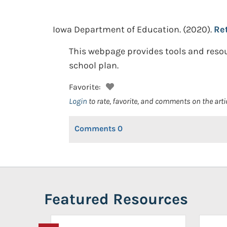
Iowa Department of Education.
(2020).
Ret
This webpage provides tools and resou
school plan.
Favorite:
Login
to rate, favorite, and comments on the arti
Comments
0
Featured Resources