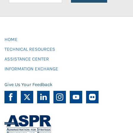
HOME
TECHNICAL RESOURCES
ASSISTANCE CENTER
INFORMATION EXCHANGE
Give Us Your Feedback