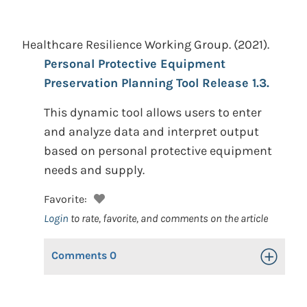
Healthcare Resilience Working Group.
(2021).
Personal Protective Equipment
Preservation Planning Tool Release 1.3.
This dynamic tool allows users to enter
and analyze data and interpret output
based on personal protective equipment
needs and supply.
Favorite:
Login
to rate, favorite, and comments on the article
Comments
0
Toggle Op