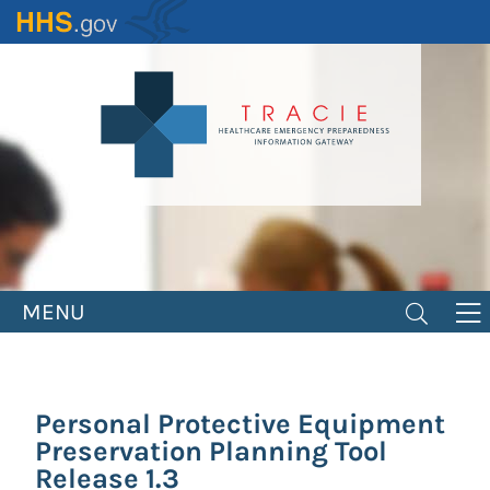
Skip
to
main
content
MENU
Personal Protective Equipment
Preservation Planning Tool
Release 1.3