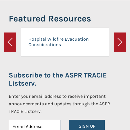
Featured Resources
Hospital Wildfire Evacuation
Considerations
Previous
Next
Subscribe to the ASPR TRACIE
Listserv.
Enter your email address to receive important
announcements and updates through the ASPR
TRACIE Listserv.
SIGN UP