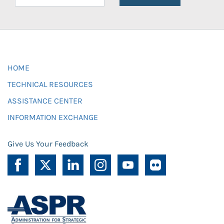
HOME
TECHNICAL RESOURCES
ASSISTANCE CENTER
INFORMATION EXCHANGE
Give Us Your Feedback