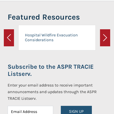
Featured Resources
Hospital Wildfire Evacuation
Considerations
Previous
Next
Subscribe to the ASPR TRACIE
Listserv.
Enter your email address to receive important
announcements and updates through the ASPR
TRACIE Listserv.
SIGN UP