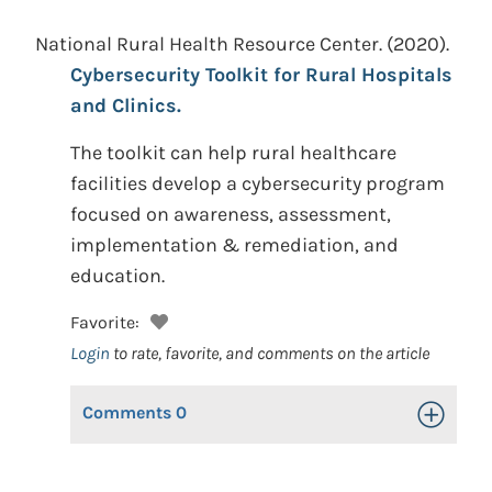
National Rural Health Resource Center.
(2020).
Cybersecurity Toolkit for Rural Hospitals
and Clinics.
The toolkit can help rural healthcare
facilities develop a cybersecurity program
focused on awareness, assessment,
implementation & remediation, and
education.
Favorite:
Login
to rate, favorite, and comments on the article
Comments
0
Toggle Op