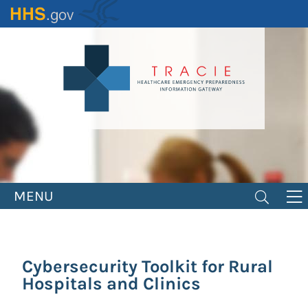
Skip
to
main
content
MENU
Cybersecurity Toolkit for Rural
Hospitals and Clinics