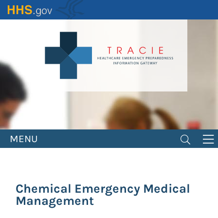
Skip
to
main
content
MENU
Chemical Emergency Medical
Management