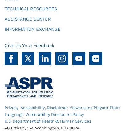
TECHNICAL RESOURCES
ASSISTANCE CENTER
INFORMATION EXCHANGE
Give Us Your Feedback
Privacy
,
Accessibility
,
Disclaimer
,
Viewers and Players
,
Plain
Language
,
Vulnerability Disclosure Policy
U.S. Department of Health & Human Services
400 7th St., SW, Washington, DC 20024