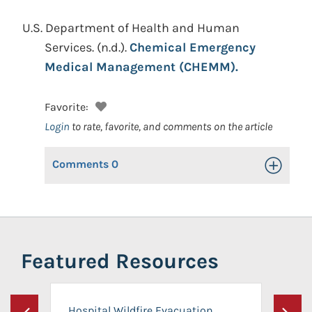
U.S. Department of Health and Human
Services.
(n.d.).
Chemical Emergency
Medical Management (CHEMM).
Favorite:
Login
to rate, favorite, and comments on the article
Comments
0
Toggle Op
Featured Resources
Hospital Wildfire Evacuation