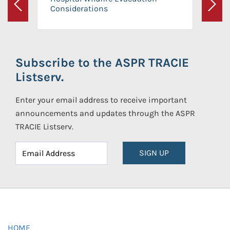
Considerations
Previous
Next
Subscribe to the ASPR TRACIE
Listserv.
Enter your email address to receive important
announcements and updates through the ASPR
TRACIE Listserv.
SIGN UP
HOME