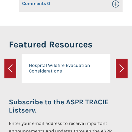
Comments
0
Toggle Op
Featured Resources
Hospital Wildfire Evacuation
Considerations
Previous
Next
Subscribe to the ASPR TRACIE
Listserv.
Enter your email address to receive important
announcements and updates through the ASPR