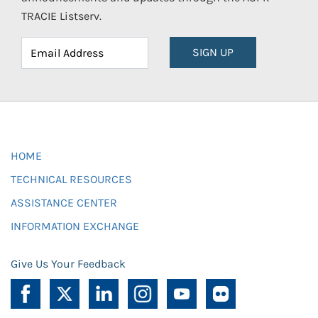
TRACIE Listserv.
SIGN UP
HOME
TECHNICAL RESOURCES
ASSISTANCE CENTER
INFORMATION EXCHANGE
Give Us Your Feedback