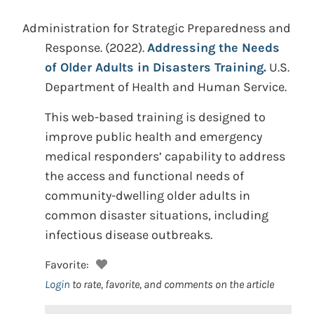
Administration for Strategic Preparedness and
Response.
(2022).
Addressing the Needs
of Older Adults in Disasters Training.
U.S.
Department of Health and Human Service.
This web-based training is designed to
improve public health and emergency
medical responders’ capability to address
the access and functional needs of
community-dwelling older adults in
common disaster situations, including
infectious disease outbreaks.
Favorite:
Login
to rate, favorite, and comments on the article