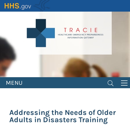
Skip
to
main
content
MENU
Addressing the Needs of Older
Adults in Disasters Training