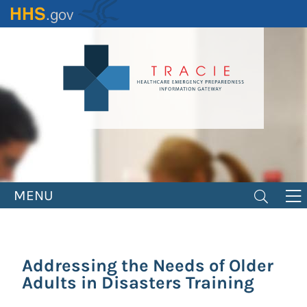
Skip
to
main
content
MENU
Addressing the Needs of Older
Adults in Disasters Training