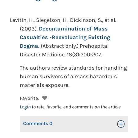
Levitin, H., Siegelson, H., Dickinson, S., et al.
(2003).
Decontamination of Mass
Casualties -Reevaluating Existing
Dogma.
(Abstract only.)
Prehospital
Disaster Medicine. 18(3):200-207.
The authors review standards for handling
human survivors of a mass hazardous
materials exposure.
Favorite:
Login
to rate, favorite, and comments on the article
Comments
0
Toggle Op