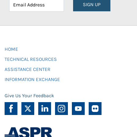
SIGN UP
HOME
TECHNICAL RESOURCES
ASSISTANCE CENTER
INFORMATION EXCHANGE
Give Us Your Feedback