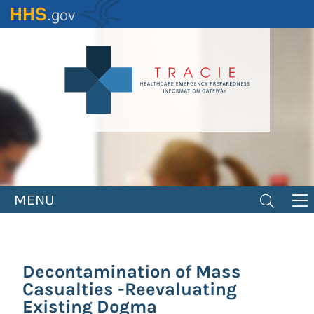
Skip
to
main
content
MENU
Decontamination of Mass
Casualties -Reevaluating
Existing Dogma