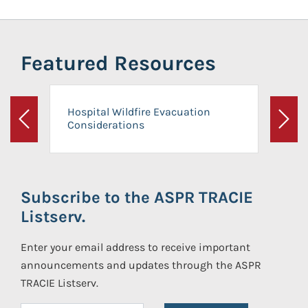
Featured Resources
Hospital Wildfire Evacuation
Considerations
Previous
Next
Subscribe to the ASPR TRACIE
Listserv.
Enter your email address to receive important
announcements and updates through the ASPR
TRACIE Listserv.