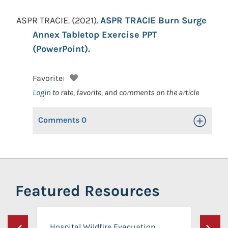
ASPR TRACIE.
(2021).
ASPR TRACIE Burn Surge
Annex Tabletop Exercise PPT
(PowerPoint).
Favorite:
Login
to rate, favorite, and comments on the article
Comments
0
Toggle Op
Featured Resources
Hospital Wildfire Evacuation