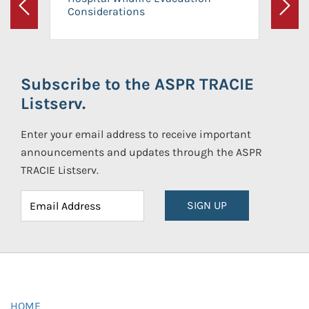
Considerations
Previous
Next
Subscribe to the ASPR TRACIE
Listserv.
Enter your email address to receive important
announcements and updates through the ASPR
TRACIE Listserv.
SIGN UP
HOME