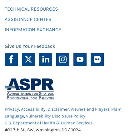
TECHNICAL RESOURCES
ASSISTANCE CENTER
INFORMATION EXCHANGE
Give Us Your Feedback
Privacy
,
Accessibility
,
Disclaimer
,
Viewers and Players
,
Plain
Language
,
Vulnerability Disclosure Policy
U.S. Department of Health & Human Services
400 7th St., SW, Washington, DC 20024