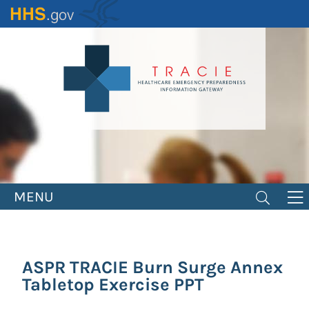
Skip
to
main
content
MENU
ASPR TRACIE Burn Surge Annex
Tabletop Exercise PPT