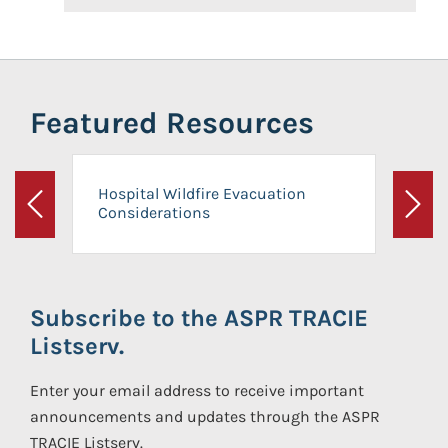
Featured Resources
Hospital Wildfire Evacuation
Considerations
Previous
Next
Subscribe to the ASPR TRACIE
Listserv.
Enter your email address to receive important
announcements and updates through the ASPR
TRACIE Listserv.