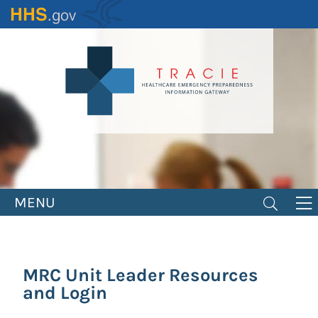
Skip
to
main
content
MENU
MRC Unit Leader Resources
and Login