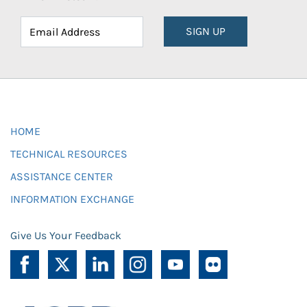
SIGN UP
HOME
TECHNICAL RESOURCES
ASSISTANCE CENTER
INFORMATION EXCHANGE
Give Us Your Feedback