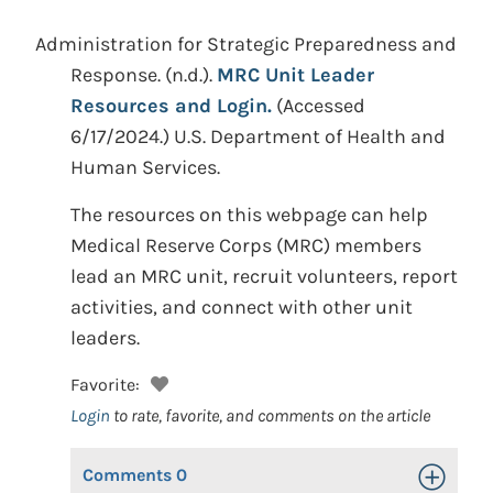
Administration for Strategic Preparedness and
Response.
(n.d.).
MRC Unit Leader
Resources and Login.
(Accessed
6/17/2024.)
U.S. Department of Health and
Human Services.
The resources on this webpage can help
Medical Reserve Corps (MRC) members
lead an MRC unit, recruit volunteers, report
activities, and connect with other unit
leaders.
Favorite:
Login
to rate, favorite, and comments on the article
Comments
0
Toggle Op