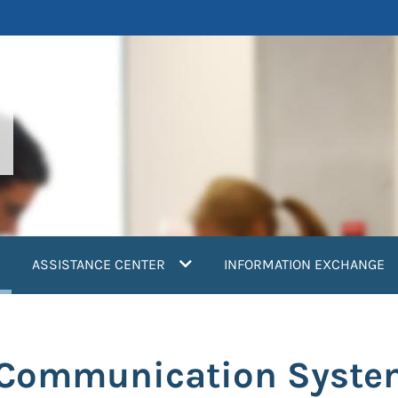
current)
ASSISTANCE CENTER
INFORMATION EXCHANGE
: Communication Syst