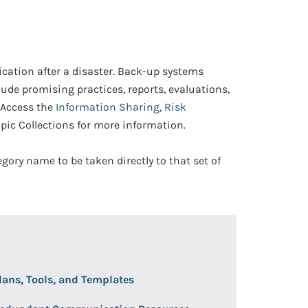
ation after a disaster. Back-up systems
lude promising practices, reports, evaluations,
 Access the
Information Sharing
,
Risk
pic Collections for more information.
egory name to be taken directly to that set of
 Open/Close
lans, Tools, and Templates