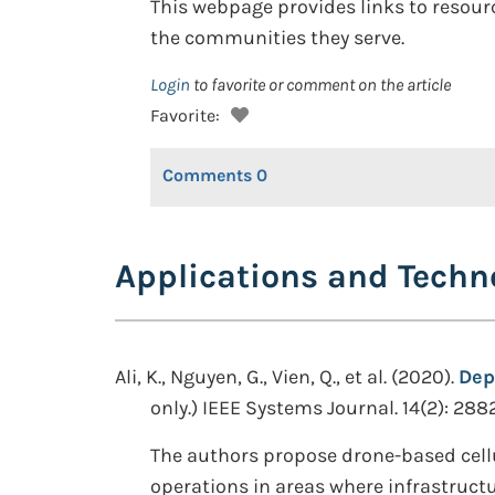
This webpage provides links to resour
the communities they serve.
Login
to favorite or comment on the article
Favorite:
Comments
0
Applications and Techn
Ali, K., Nguyen, G., Vien, Q., et al. (2020).
Dep
only.) IEEE Systems Journal. 14(2): 288
The authors propose drone-based cellu
operations in areas where infrastructu