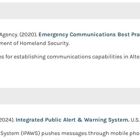
 Agency. (2020).
Emergency Communications Best Pract
tment of Homeland Security.
s for establishing communications capabilities in Alter
2024).
Integrated Public Alert & Warning System.
U.S
 System (IPAWS) pushes messages through mobile phones