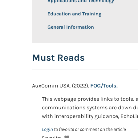
Applications and Technology
Education and Training
General Information
Must Reads
AuxComm USA. (2022).
FOG/Tools.
This webpage provides links to tools
communications systems are down dur
with interoperability guidance, EchoL
Login
to favorite or comment on the article
Favorite: