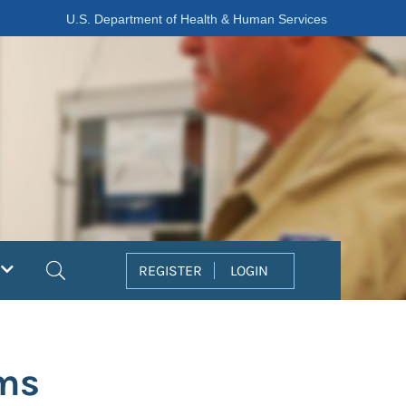
U.S. Department of Health & Human Services
Search
REGISTER
LOGIN
ems