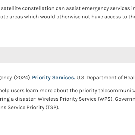
satellite constellation can assist emergency services i
ote areas which would otherwise not have access to the
ency. (2024).
Priority Services.
U.S. Department of Hea
help users learn more about the priority telecommunic
ng a disaster: Wireless Priority Service (WPS), Gove
 Service Priority (TSP).