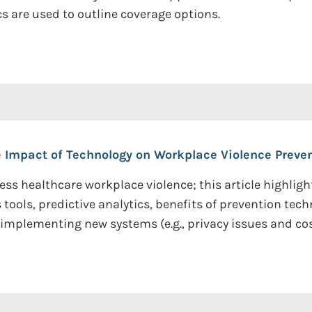
s are used to outline coverage options.
 Impact of Technology on Workplace Violence Preven
ss healthcare workplace violence; this article highlig
ols, predictive analytics, benefits of prevention tech
mplementing new systems (e.g., privacy issues and cos