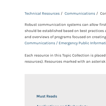
Technical Resources
Communications
Co
Robust communication systems can allow first
should be established based on best practices a
and overviews of programs focused on creatin
Communications / Emergency Public Informat
Each resource in this Topic Collection is placed
resources). Resources marked with an asterisk 
Must Reads