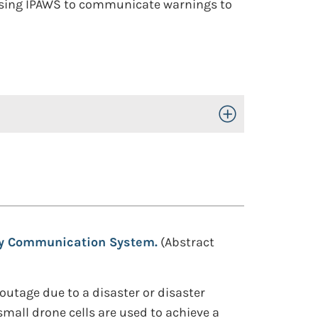
n using IPAWS to communicate warnings to
Toggle Open/Close
ety Communication System.
(Abstract
utage due to a disaster or disaster
mall drone cells are used to achieve a