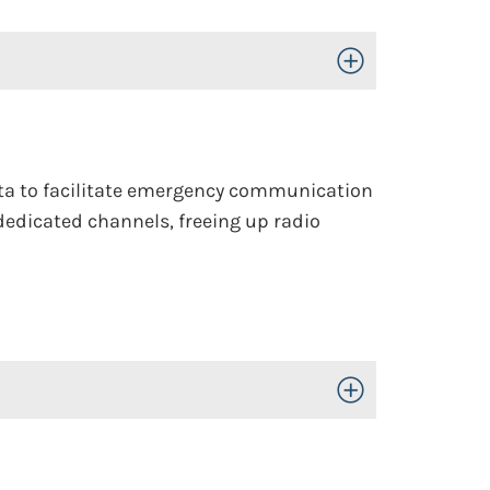
Toggle Open/Close
 data to facilitate emergency communication
dedicated channels, freeing up radio
Toggle Open/Close