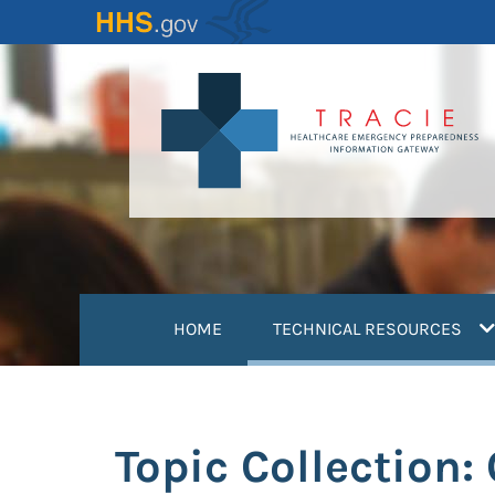
Skip
to
main
content
(
HOME
TECHNICAL RESOURCES
Topic Collection