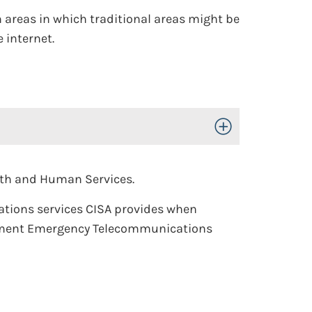
n areas in which traditional areas might be
 internet.
Toggle Open/Close
lth and Human Services.
ations services CISA provides when
rnment Emergency Telecommunications