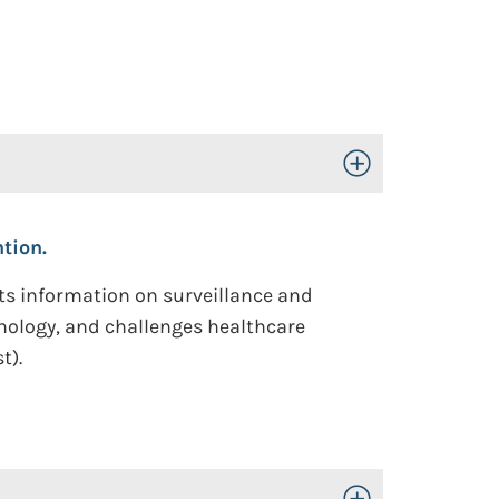
Toggle Open/Close
tion.
hts information on surveillance and
nology, and challenges healthcare
t).
Toggle Open/Close