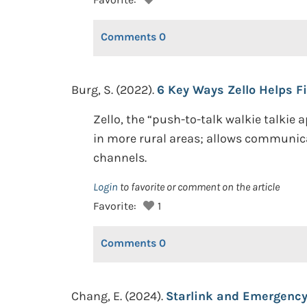
Comments
0
Burg, S. (2022).
6 Key Ways Zello Helps F
Zello, the “push-to-talk walkie talkie
in more rural areas; allows communica
channels.
Login
to favorite or comment on the article
Favorite:
1
Comments
0
Chang, E. (2024).
Starlink and Emergency