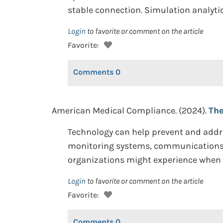
stable connection. Simulation analytic
Login
to favorite or comment on the article
Favorite:
Comments
0
American Medical Compliance. (2024).
The
Technology can help prevent and addre
monitoring systems, communications to
organizations might experience when i
Login
to favorite or comment on the article
Favorite:
Comments
0