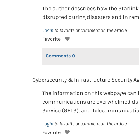
The author describes how the Starlink 
disrupted during disasters and in rem
Login
to favorite or comment on the article
Favorite:
Comments
0
Cybersecurity & Infrastructure Security Ag
The information on this webpage can 
communications are overwhelmed duri
Service (GETS), and Telecommunications
Login
to favorite or comment on the article
Favorite: