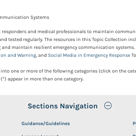
mmunication Systems
 responders and medical professionals to maintain communic
nd tested regularly. The resources in this Topic Collection inc
g and maintain resilient emergency communication systems.
ion and Warning
, and
Social Media in Emergency Response
To
 into one or more of the following categories (click on the cat
(*) appear in more than one category.
Toggle
Sections Navigation
Guidance/Guidelines
P