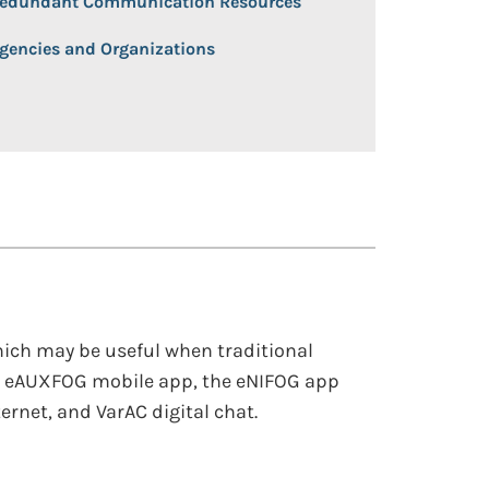
edundant Communication Resources
gencies and Organizations
ich may be useful when traditional
e eAUXFOG mobile app, the eNIFOG app
rnet, and VarAC digital chat.