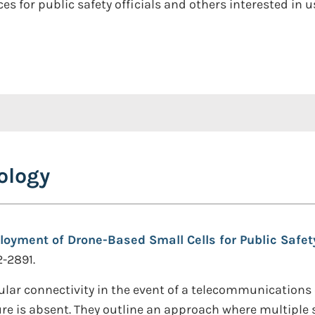
ces for public safety officials and others interested i
ology
loyment of Drone-Based Small Cells for Public Saf
2-2891.
lar connectivity in the event of a telecommunications o
re is absent. They outline an approach where multiple s