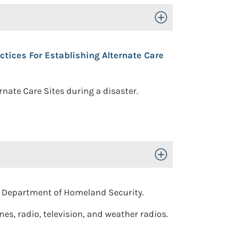
Toggle Open/Close
ices For Establishing Alternate Care
nate Care Sites during a disaster.
Toggle Open/Close
. Department of Homeland Security.
, radio, television, and weather radios.