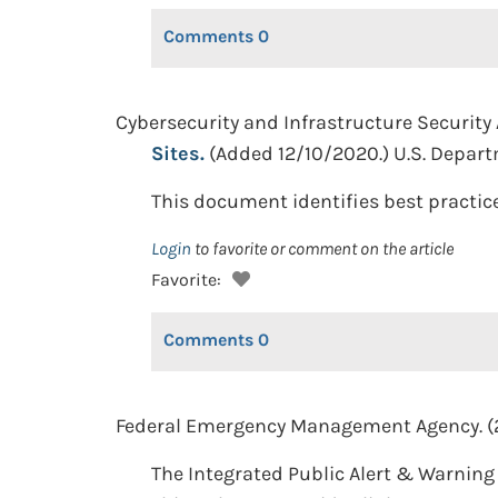
Comments
0
Cybersecurity and Infrastructure Security
Sites.
(Added 12/10/2020.) U.S. Depar
This document identifies best practice
Login
to favorite or comment on the article
Favorite:
Comments
0
Federal Emergency Management Agency. (
The Integrated Public Alert & Warning