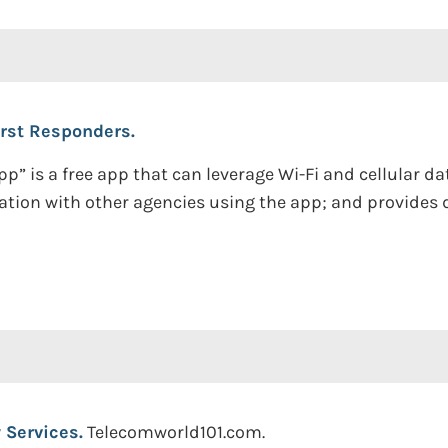
irst Responders.
 app” is a free app that can leverage Wi-Fi and cellular
tion with other agencies using the app; and provides 
 Services.
Telecomworld101.com.