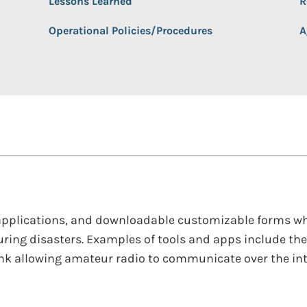
Lessons Learned
R
Operational Policies/Procedures
A
, applications, and downloadable customizable forms wh
ing disasters. Examples of tools and apps include th
ink allowing amateur radio to communicate over the inte