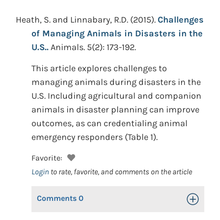
Heath, S. and Linnabary, R.D.
(2015).
Challenges
of Managing Animals in Disasters in the
U.S..
Animals. 5(2): 173-192.
This article explores challenges to
managing animals during disasters in the
U.S. Including agricultural and companion
animals in disaster planning can improve
outcomes, as can credentialing animal
emergency responders (Table 1).
Favorite:
Login
to rate, favorite, and comments on the article
Comments
0
Toggle Op