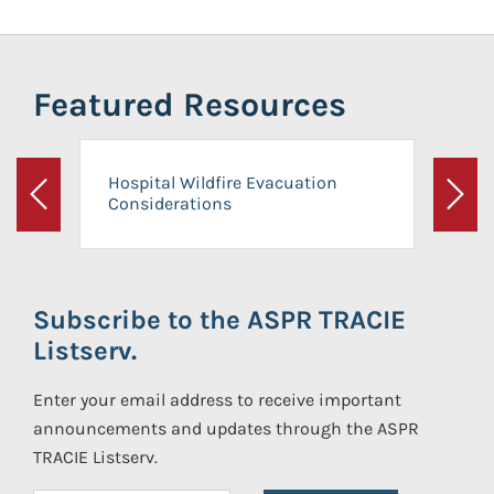
Featured Resources
Hospital Wildfire Evacuation
Considerations
Previous
Next
Subscribe to the ASPR TRACIE
Listserv.
Enter your email address to receive important
announcements and updates through the ASPR
TRACIE Listserv.