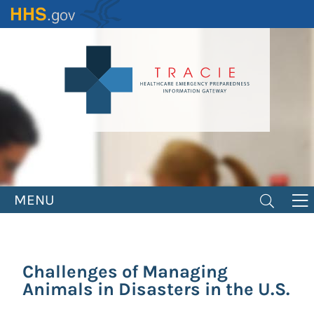
Skip
to
main
content
MENU
Challenges of Managing
Animals in Disasters in the U.S.