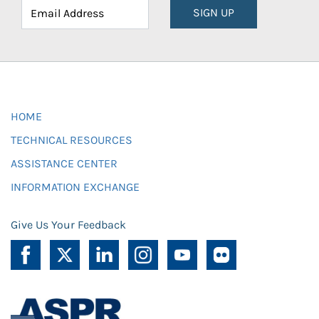
SIGN UP
HOME
TECHNICAL RESOURCES
ASSISTANCE CENTER
INFORMATION EXCHANGE
Give Us Your Feedback