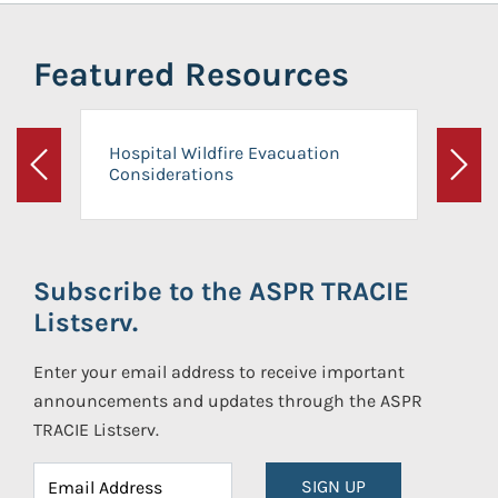
Featured Resources
Hospital Wildfire Evacuation
Considerations
Previous
Next
Subscribe to the ASPR TRACIE
Listserv.
Enter your email address to receive important
announcements and updates through the ASPR
TRACIE Listserv.
SIGN UP