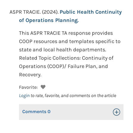
ASPR TRACIE.
(2024).
Public Health Continuity
of Operations Planning.
This ASPR TRACIE TA response provides
COOP resources and templates specific to
state and local health departments.
Related Topic Collections: Continuity of
Operations (COOP)/ Failure Plan, and
Recovery.
Favorite:
Login
to rate, favorite, and comments on the article
Comments
0
Toggle Op