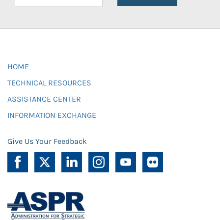
HOME
TECHNICAL RESOURCES
ASSISTANCE CENTER
INFORMATION EXCHANGE
Give Us Your Feedback