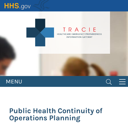
Skip
to
main
content
MENU
Public Health Continuity of
Operations Planning