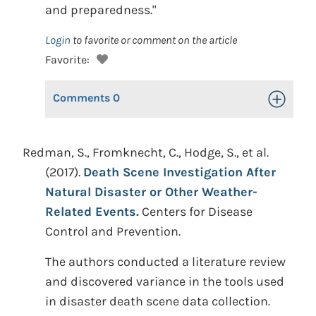
and preparedness."
Login
to favorite or comment on the article
Favorite:
Comments
0
Toggle Op
Redman, S., Fromknecht, C., Hodge, S., et al.
(2017).
Death Scene Investigation After
Natural Disaster or Other Weather-
Related Events.
Centers for Disease
Control and Prevention.
The authors conducted a literature review
and discovered variance in the tools used
in disaster death scene data collection.