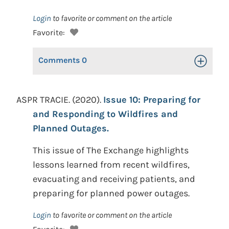
Login
to favorite or comment on the article
Favorite:
Comments
0
Toggle Op
ASPR TRACIE. (2020).
Issue 10: Preparing for
and Responding to Wildfires and
Planned Outages.
This issue of The Exchange highlights
lessons learned from recent wildfires,
evacuating and receiving patients, and
preparing for planned power outages.
Login
to favorite or comment on the article