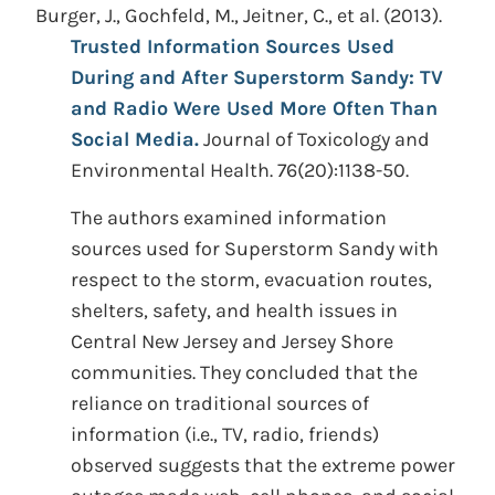
Burger, J., Gochfeld, M., Jeitner, C., et al. (2013).
Trusted Information Sources Used
During and After Superstorm Sandy: TV
and Radio Were Used More Often Than
Social Media.
Journal of Toxicology and
Environmental Health. 76(20):1138-50.
The authors examined information
sources used for Superstorm Sandy with
respect to the storm, evacuation routes,
shelters, safety, and health issues in
Central New Jersey and Jersey Shore
communities. They concluded that the
reliance on traditional sources of
information (i.e., TV, radio, friends)
observed suggests that the extreme power