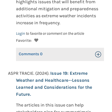
highlights issues that will benefit from
additional mitigation and preparedness
activities as extreme weather incidents
increase in frequency.
Login
to favorite or comment on the article
Favorite:
Comments
0
Toggle Op
ASPR TRACIE. (2024).
Issue 19: Extreme
Weather and Healthcare--Lessons
Learned and Considerations for the
Future.
The articles in this issue can help