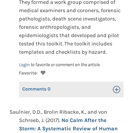
They formed a work group comprised of
medical examiners and coroners, forensic
pathologists, death scene investigators,
forensic anthropologists, and
epidemiologists that developed and pilot
tested this toolkit. The toolkit includes
templates and checklists by hazard.
Login
to favorite or comment on the article
Favorite:
Comments
0
Toggle Op
Saulnier, D.D., Brolin Ribacke, K., and von
Schreeb, J. (2017).
No Calm After the
Storm: A Systematic Review of Human