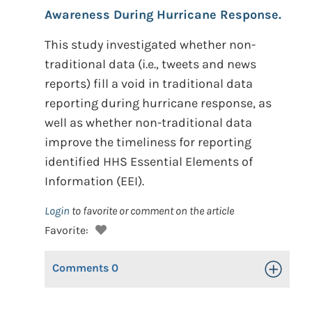
Awareness During Hurricane Response.
This study investigated whether non-
traditional data (i.e., tweets and news
reports) fill a void in traditional data
reporting during hurricane response, as
well as whether non-traditional data
improve the timeliness for reporting
identified HHS Essential Elements of
Information (EEI).
Login
to favorite or comment on the article
Favorite:
Comments
0
Toggle Op