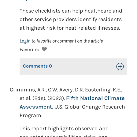
These checklists can help healthcare and
other service providers identify residents
at highest risk for heat-related illnesses.
Login
to favorite or comment on the article
Favorite:
Comments
0
Toggle Op
Crimmins, A.R., C.W. Avery, D.R. Easterling, K.E.,
et al. (Eds). (2023).
Fifth National Climate
Assessment.
U.S. Global Change Research
Program.
This report highlights observed and