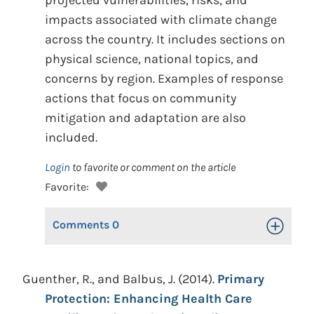
projected vulnerabilities, risks, and
impacts associated with climate change
across the country. It includes sections on
physical science, national topics, and
concerns by region. Examples of response
actions that focus on community
mitigation and adaptation are also
included.
Login
to favorite or comment on the article
Favorite:
Comments
0
Toggle Op
Guenther, R., and Balbus, J. (2014).
Primary
Protection: Enhancing Health Care