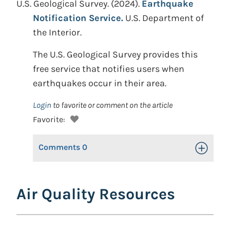
U.S. Geological Survey. (2024).
Earthquake
Notification Service.
U.S. Department of
the Interior.
The U.S. Geological Survey provides this
free service that notifies users when
earthquakes occur in their area.
Login
to favorite or comment on the article
Favorite:
Comments
0
Toggle Op
Air Quality Resources