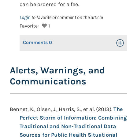
can be ordered for a fee.
Login
to favorite or comment on the article
Favorite:
1
Comments
0
Toggle Op
Alerts, Warnings, and
Communications
Bennet, K., Olsen, J., Harris, S., et al. (2013).
The
Perfect Storm of Information: Combining
Traditional and Non-Traditional Data
Sources for Public Health Situational