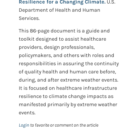
Resilience for a Changing Climate.
U.S.
Department of Health and Human
Services.
This 86-page document is a guide and
toolkit designed to assist healthcare
providers, design professionals,
policymakers, and others with roles and
responsibilities in assuring the continuity
of quality health and human care before,
during, and after extreme weather events.
It is focused on healthcare infrastructure
resilience to climate change impacts as
manifested primarily by extreme weather
events.
Login
to favorite or comment on the article