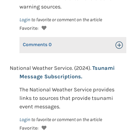
warning sources.
Login
to favorite or comment on the article
Favorite:
Comments
0
Toggle Op
National Weather Service. (2024).
Tsunami
Message Subscriptions.
The National Weather Service provides
links to sources that provide tsunami
event messages.
Login
to favorite or comment on the article
Favorite: