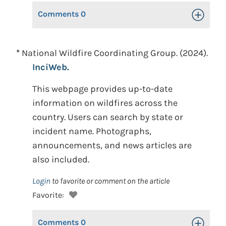
Comments
0
Toggle Op
*
National Wildfire Coordinating Group. (2024).
InciWeb.
This webpage provides up-to-date
information on wildfires across the
country. Users can search by state or
incident name. Photographs,
announcements, and news articles are
also included.
Login
to favorite or comment on the article
Favorite:
Comments
0
Toggle Op