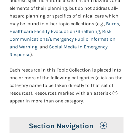
address specific natural disasters and hazards and
elements of their planning, but do not address all-
hazard planning or specifics of clinical care which
may be found in other topic collections (e.g.,
Burns
,
Healthcare Facility Evacuation/Sheltering
,
Risk
Communications/Emergency Public Information
and Warning
, and
Social Media in Emergency
Response
).
Each resource in this Topic Collection is placed into
one or more of the following categories (click on the
category name to be taken directly to that set of
resources). Resources marked with an asterisk (*)
appear in more than one category.
Toggle 
Section Navigation