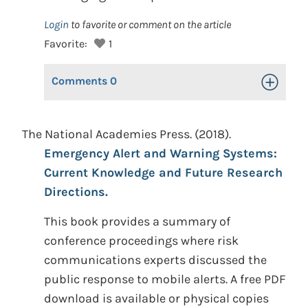
Login
to favorite or comment on the article
Favorite:
1
Comments
0
Toggle Op
The National Academies Press. (2018).
Emergency Alert and Warning Systems:
Current Knowledge and Future Research
Directions.
This book provides a summary of
conference proceedings where risk
communications experts discussed the
public response to mobile alerts. A free PDF
download is available or physical copies