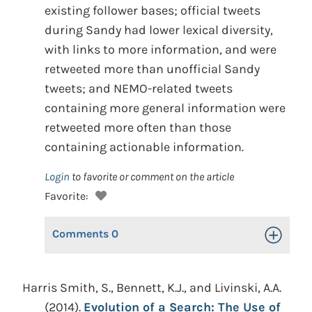
existing follower bases; official tweets
during Sandy had lower lexical diversity,
with links to more information, and were
retweeted more than unofficial Sandy
tweets; and NEMO-related tweets
containing more general information were
retweeted more often than those
containing actionable information.
Login
to favorite or comment on the article
Favorite:
Comments
0
Toggle Op
Harris Smith, S., Bennett, K.J., and Livinski, A.A.
(2014).
Evolution of a Search: The Use of