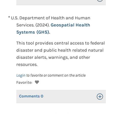
*
U.S. Department of Health and Human
Services. (2024).
Geospatial Health
Systems (GHS).
This tool provides central access to federal
disaster and public health related natural
disaster alerts, warnings, and other
resources.
Login
to favorite or comment on the article
Favorite:
Comments
0
Toggle Op