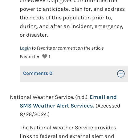
emPOWER Map gives communities the
power to anticipate, plan for, and address
the needs of this population prior to,
during, and after an incident, emergency,
or disaster.
Login
to favorite or comment on the article
Favorite:
1
Comments
0
Toggle Op
National Weather Service. (n.d.).
Email and
SMS Weather Alert Services.
(Accessed
8/26/2024.)
The National Weather Service provides
links to federal and external alert and