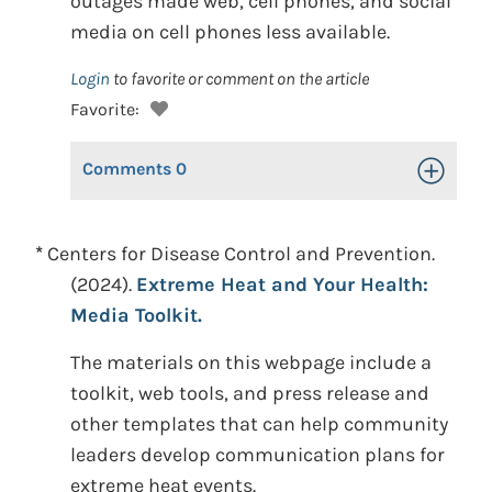
outages made web, cell phones, and social
media on cell phones less available.
Login
to favorite or comment on the article
Favorite:
Comments
0
Toggle Op
*
Centers for Disease Control and Prevention.
(2024).
Extreme Heat and Your Health:
Media Toolkit.
The materials on this webpage include a
toolkit, web tools, and press release and
other templates that can help community
leaders develop communication plans for
extreme heat events.