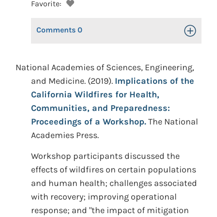
Favorite:
Comments
0
Toggle Op
National Academies of Sciences, Engineering,
and Medicine. (2019).
Implications of the
California Wildfires for Health,
Communities, and Preparedness:
Proceedings of a Workshop.
The National
Academies Press.
Workshop participants discussed the
effects of wildfires on certain populations
and human health; challenges associated
with recovery; improving operational
response; and "the impact of mitigation