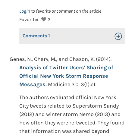
Login
to favorite or comment on the article
Favorite:
2
Comments
1
Toggle Op
Genes, N., Chary, M., and Chason, K. (2014).
Analysis of Twitter Users' Sharing of
Official New York Storm Response
Messages.
Medicine 2.0. 3(1):e1.
The authors evaluated official New York
City tweets related to Superstorm Sandy
(2012) and winter storm Nemo (2013) and
how often they were re-tweeted. They found
that information was shared beyond