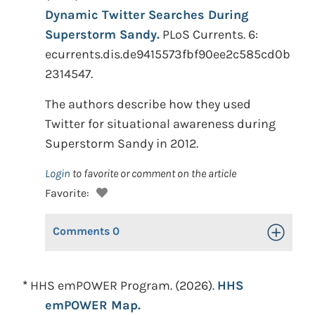
Dynamic Twitter Searches During
Superstorm Sandy.
PLoS Currents. 6:
ecurrents.dis.de9415573fbf90ee2c585cd0b
2314547.
The authors describe how they used
Twitter for situational awareness during
Superstorm Sandy in 2012.
Login
to favorite or comment on the article
Favorite:
Comments
0
Toggle Op
*
HHS emPOWER Program. (2026).
HHS
emPOWER Map.