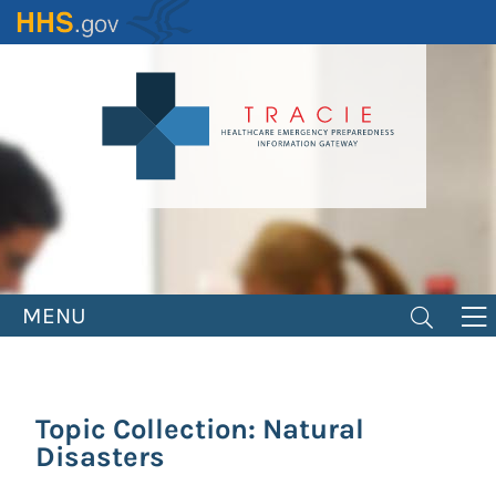
Skip
to
main
content
MENU
Topic Collection: Natural
Disasters