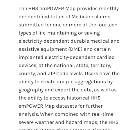
The HHS emPOWER Map provides monthly
de-identified totals of Medicare claims
submitted for one or more of the fourteen
types of life-maintaining or saving
electricity-dependent durable medical and
assistive equipment (DME) and certain
implanted electricity-dependent cardiac
devices, at the national, state, territory,
county, and ZIP Code levels. Users have the
ability to create unique aggregations by
geography and export the data, as well as
the ability to access historical HHS
emPOWER Map datasets for further
analysis. When combined with real-time
severe weather and hazard maps, the HHS