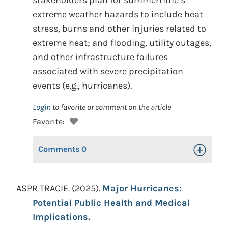
stakeholders plan for summertime’s
extreme weather hazards to include heat
stress, burns and other injuries related to
extreme heat; and flooding, utility outages,
and other infrastructure failures
associated with severe precipitation
events (e.g., hurricanes).
Login
to favorite or comment on the article
Favorite:
Comments
0
Toggle Op
ASPR TRACIE. (2025).
Major Hurricanes:
Potential Public Health and Medical
Implications.