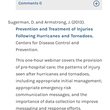
Comments
0
Toggle Op
Sugerman, D. and Armstrong, J. (2013).
Prevention and Treatment of Injuries
Following Hurricanes and Tornadoes.
Centers for Disease Control and
Prevention.
This one-hour webinar covers the provision
of pre-hospital care; the patterns of injury
seen after hurricanes and tornadoes,
including appropriate initial management;
appropriate emergency risk
communication messages; and the
importance of data collection to improve
messaging and response efforts.