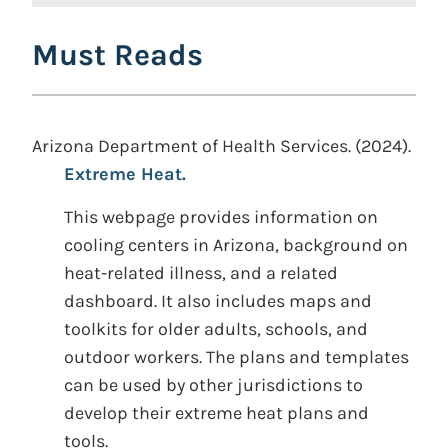
Must Reads
Arizona Department of Health Services. (2024).
Extreme Heat.
This webpage provides information on
cooling centers in Arizona, background on
heat-related illness, and a related
dashboard. It also includes maps and
toolkits for older adults, schools, and
outdoor workers. The plans and templates
can be used by other jurisdictions to
develop their extreme heat plans and
tools.