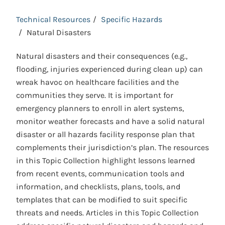
Technical Resources
Specific Hazards
Natural Disasters
Natural disasters and their consequences (e.g.,
flooding, injuries experienced during clean up) can
wreak havoc on healthcare facilities and the
communities they serve. It is important for
emergency planners to enroll in alert systems,
monitor weather forecasts and have a solid natural
disaster or all hazards facility response plan that
complements their jurisdiction’s plan. The resources
in this Topic Collection highlight lessons learned
from recent events, communication tools and
information, and checklists, plans, tools, and
templates that can be modified to suit specific
threats and needs. Articles in this Topic Collection