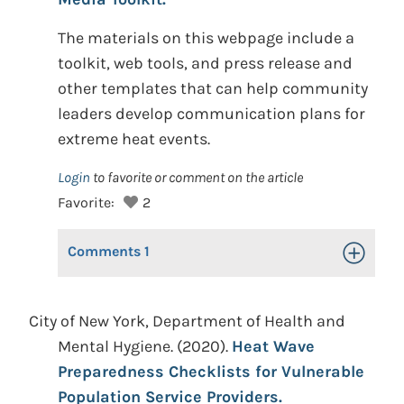
The materials on this webpage include a
toolkit, web tools, and press release and
other templates that can help community
leaders develop communication plans for
extreme heat events.
Login
to favorite or comment on the article
Favorite:
2
Comments
1
Toggle Op
City of New York, Department of Health and
Mental Hygiene. (2020).
Heat Wave
Preparedness Checklists for Vulnerable
Population Service Providers.