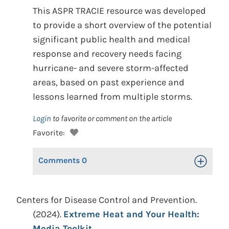
This ASPR TRACIE resource was developed
to provide a short overview of the potential
significant public health and medical
response and recovery needs facing
hurricane- and severe storm-affected
areas, based on past experience and
lessons learned from multiple storms.
Login
to favorite or comment on the article
Favorite:
Comments
0
Toggle Op
Centers for Disease Control and Prevention.
(2024).
Extreme Heat and Your Health:
Media Toolkit.