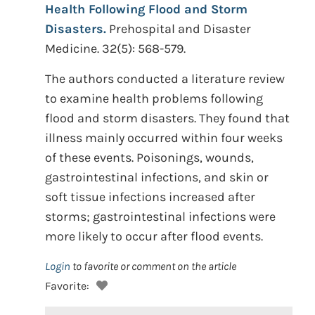
Health Following Flood and Storm
Disasters.
Prehospital and Disaster
Medicine. 32(5): 568-579.
The authors conducted a literature review
to examine health problems following
flood and storm disasters. They found that
illness mainly occurred within four weeks
of these events. Poisonings, wounds,
gastrointestinal infections, and skin or
soft tissue infections increased after
storms; gastrointestinal infections were
more likely to occur after flood events.
Login
to favorite or comment on the article
Favorite: