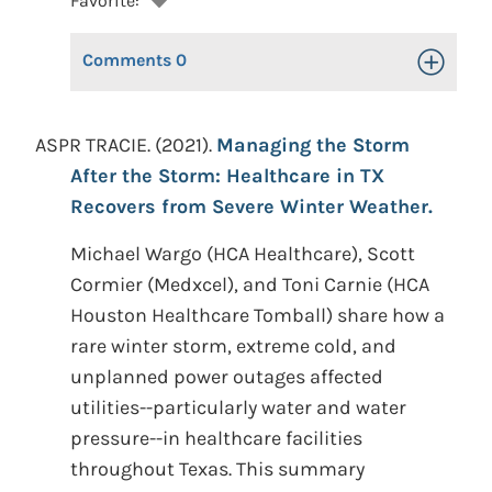
Favorite:
Comments
0
Toggle Op
ASPR TRACIE. (2021).
Managing the Storm
After the Storm: Healthcare in TX
Recovers from Severe Winter Weather.
Michael Wargo (HCA Healthcare), Scott
Cormier (Medxcel), and Toni Carnie (HCA
Houston Healthcare Tomball) share how a
rare winter storm, extreme cold, and
unplanned power outages affected
utilities--particularly water and water
pressure--in healthcare facilities
throughout Texas. This summary